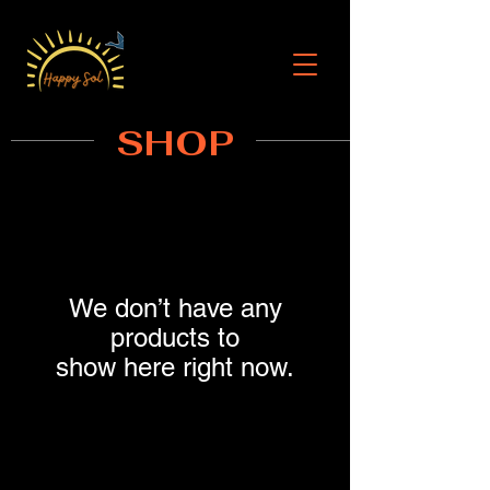
SHOP
We don’t have any
products to
show here right now.