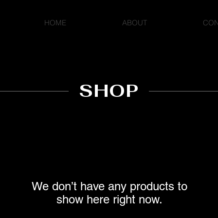
HOME
ABOUT
CON
SHOP
We don’t have any products to
show here right now.