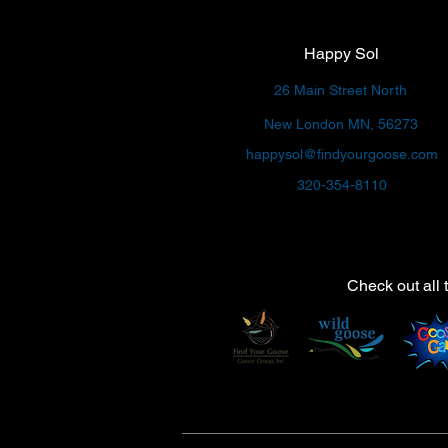
Happy Sol
26 Main Street North
New London MN, 56273
happysol@findyourgoose.com
320-354-8110
Check out all 