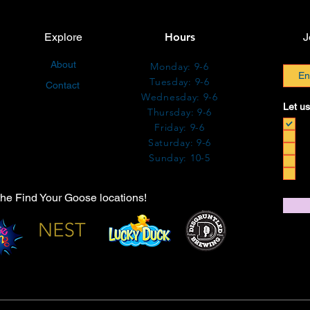
Explore
Hours
J
About
Monday: 9-6
Tuesday: 9-6
Contact
Wednesday: 9-6
Let us
Thursday: 9-6
Friday: 9-6
Saturday: 9-6
Sunday: 10-5
the Find Your Goose locations!