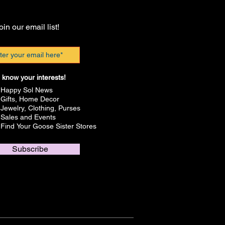
oin our email list!
 know your interests!
Happy Sol News
Gifts, Home Decor
Jewelry, Clothing, Purses
Sales and Events
Find Your Goose Sister Stores
Subscribe